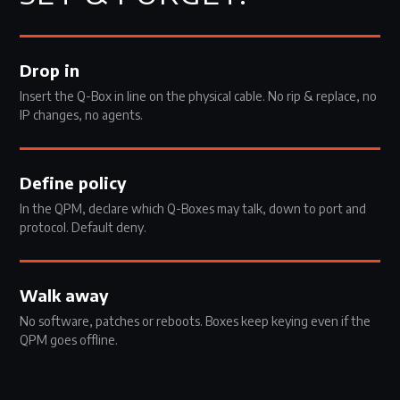
Drop in
Insert the Q-Box in line on the physical cable. No rip & replace, no
IP changes, no agents.
Define policy
In the QPM, declare which Q-Boxes may talk, down to port and
protocol. Default deny.
Walk away
No software, patches or reboots. Boxes keep keying even if the
QPM goes offline.