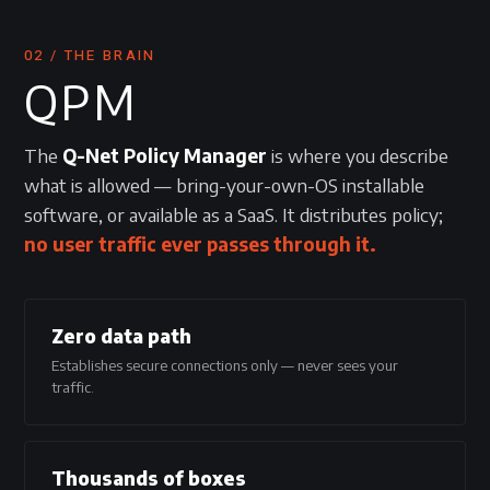
02 / THE BRAIN
QPM
The
Q-Net Policy Manager
is where you describe
what is allowed — bring-your-own-OS installable
software, or available as a SaaS. It distributes policy;
no user traffic ever passes through it.
Zero data path
Establishes secure connections only — never sees your
traffic.
Thousands of boxes