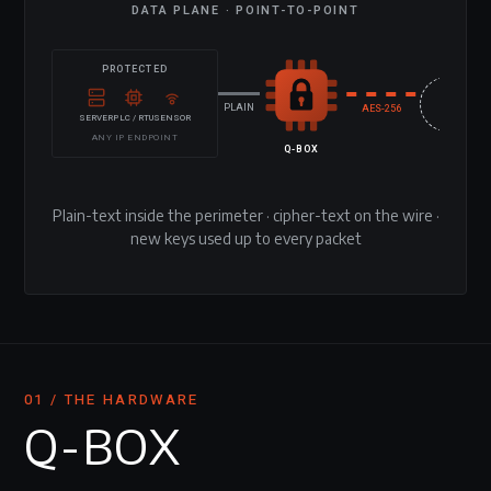
DATA PLANE · POINT-TO-POINT
PROTECTED
UNTRUS
NETWO
PLAIN
AES-256
SERVER
PLC / RTU
SENSOR
ANY IP ENDPOINT
Q-BOX
Plain-text inside the perimeter · cipher-text on the wire ·
new keys used up to every packet
01 / THE HARDWARE
Q-BOX