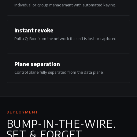
Individual or group management with automated keying.
Instant revoke
Pull a Q-Box from the network if a unit is lost or captured.
Plane separation
Control plane fully separated from the data plane.
DEPLOYMENT
BUMP-IN-THE-WIRE.
SET & FORGET.