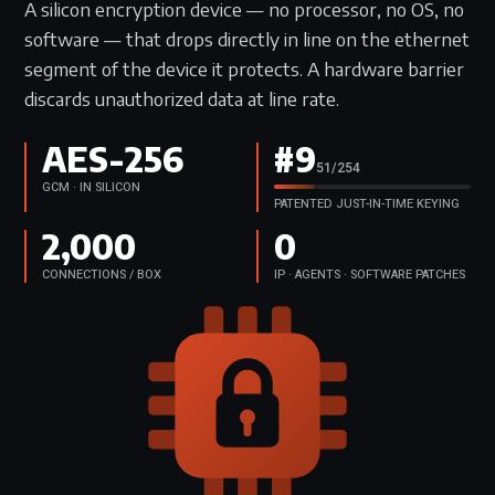
A silicon encryption device — no processor, no OS, no
software — that drops directly in line on the ethernet
segment of the device it protects. A hardware barrier
discards unauthorized data at line rate.
AES-256
#9
63/254
GCM · IN SILICON
PATENTED JUST-IN-TIME KEYING
2,000
0
CONNECTIONS / BOX
IP · AGENTS · SOFTWARE PATCHES