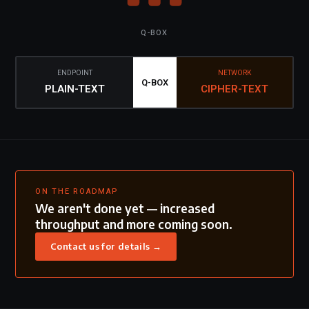
Q-BOX
ENDPOINT
NETWORK
Q-BOX
PLAIN-TEXT
CIPHER-TEXT
ON THE ROADMAP
We aren't done yet — increased
throughput and more coming soon.
Contact us for details →