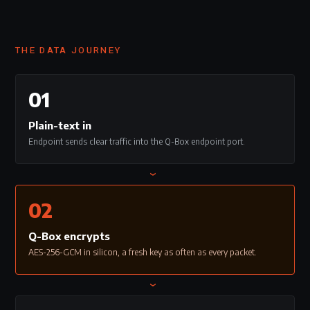
THE DATA JOURNEY
01
Plain-text in
Endpoint sends clear traffic into the Q-Box endpoint port.
›
02
Q-Box encrypts
AES-256-GCM in silicon, a fresh key as often as every packet.
›