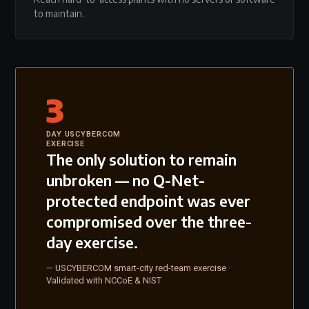
to maintain.
3
DAY USCYBERCOM
EXERCISE
The only solution to remain
unbroken — no Q-Net-
protected endpoint was ever
compromised over the three-
day exercise.
— USCYBERCOM smart-city red-team exercise ·
Validated with NCCoE & NIST