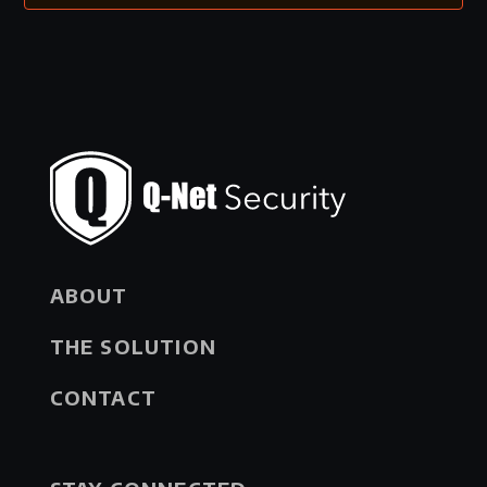
ABOUT
THE SOLUTION
CONTACT