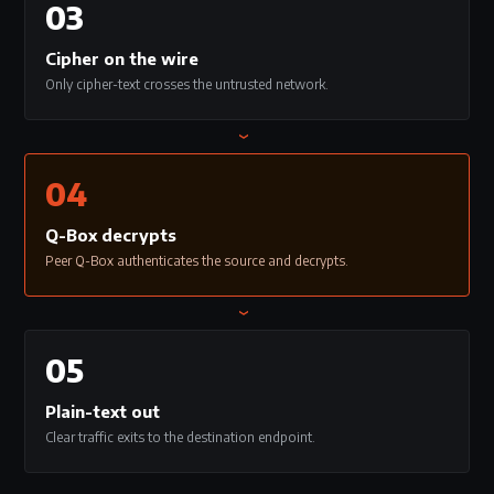
03
Cipher on the wire
Only cipher-text crosses the untrusted network.
›
04
Q-Box decrypts
Peer Q-Box authenticates the source and decrypts.
›
05
Plain-text out
Clear traffic exits to the destination endpoint.