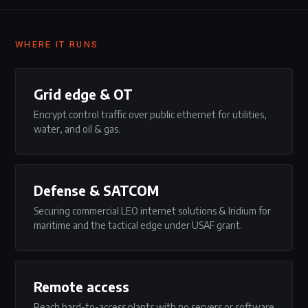
WHERE IT RUNS
Grid edge & OT
Encrypt control traffic over public ethernet for utilities,
water, and oil & gas.
Defense & SATCOM
Securing commercial LEO internet solutions & Iridium for
maritime and the tactical edge under USAF grant.
Remote access
Reach hard-to-access plants with no servers or software