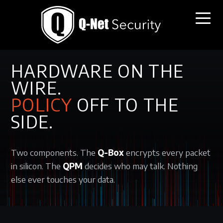
THE SOLUTION / COMPONENTS
HARDWARE ON THE
WIRE.
POLICY
OFF TO THE
SIDE.
Two components. The
Q-Box
encrypts every packet
in silicon. The
QPM
decides who may talk. Nothing
else ever touches your data.