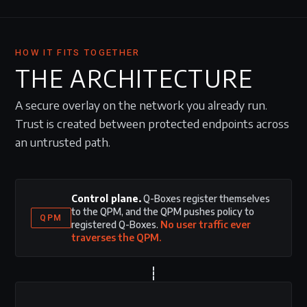
HOW IT FITS TOGETHER
THE ARCHITECTURE
A secure overlay on the network you already run.
Trust is created between protected endpoints across
an untrusted path.
Control plane.
Q-Boxes register themselves
to the QPM, and the QPM pushes policy to
QPM
registered Q-Boxes.
No user traffic ever
traverses the QPM.