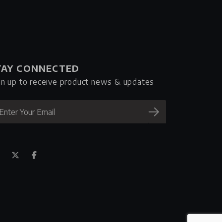
TAY CONNECTED
gn up to receive product news & updates