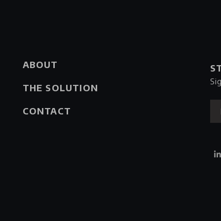
ABOUT
S
Si
THE SOLUTION
CONTACT