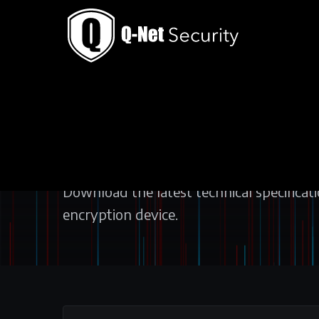
THE SOLUTION / DATASHEETS
DATASHEETS
Download the latest technical specificat
encryption device.