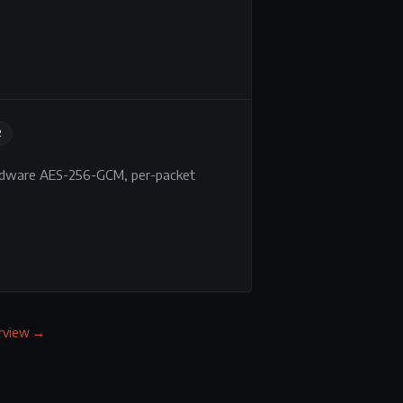
2
ardware AES-256-GCM, per-packet
erview →