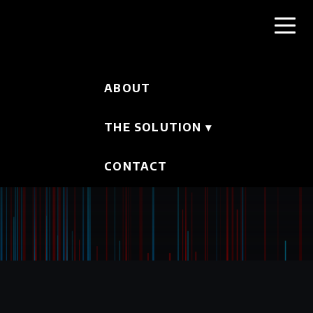
ABOUT
THE SOLUTION
▾
CONTACT