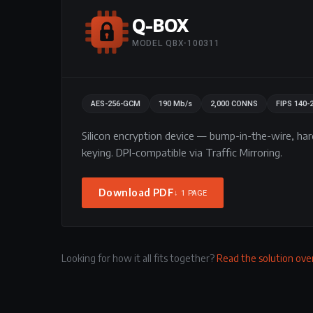
Q-BOX
MODEL QBX-100311
AES-256-GCM
190 Mb/s
2,000 CONNS
FIPS 140-
Silicon encryption device — bump-in-the-wire, h
keying. DPI-compatible via Traffic Mirroring.
Download PDF
↓ 1 PAGE
Looking for how it all fits together?
Read the solution ov