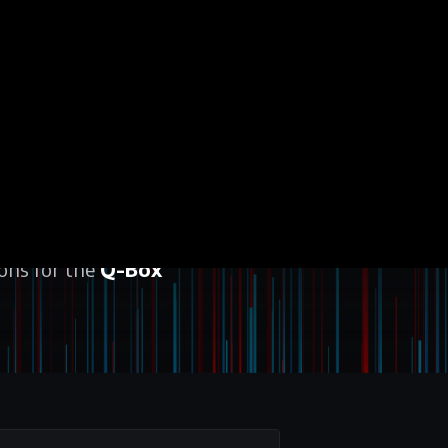
ions for the
Q-Box